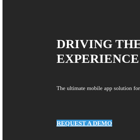
DRIVING TH
EXPERIENCE
The ultimate mobile app solution f
REQUEST A DEMO