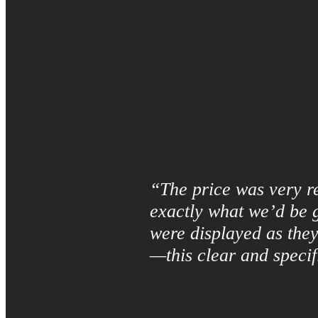
“The price was very re
exactly what we’d be g
were displayed as they
—this clear and specif