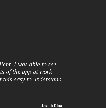
lent. I was able to see
ts of the app at work
 this easy to understand
Joseph Ditta