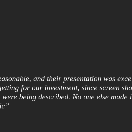
asonable, and their presentation was excel
etting for our investment, since screen sho
 were being described. No one else made it
ic”