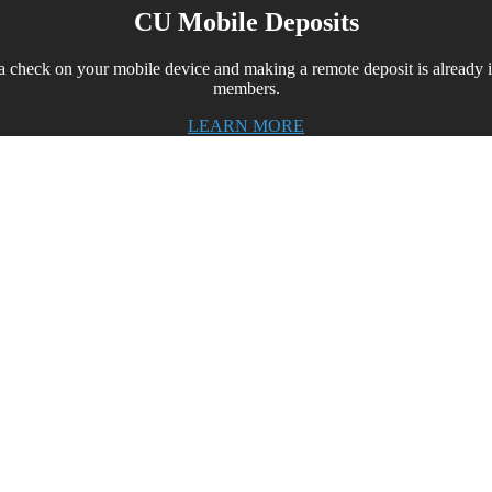
CU Mobile Deposits
 a check on your mobile device and making a remote deposit is alread
members.
LEARN MORE
t in class mobile app for your credit un
keeping your credit union one step ahead of the mobile
r your members at a price that is affordable for every i