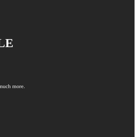
LE
 much more.