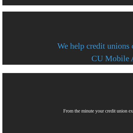
We help credit unions 
CU Mobile A
From the minute your credit union e