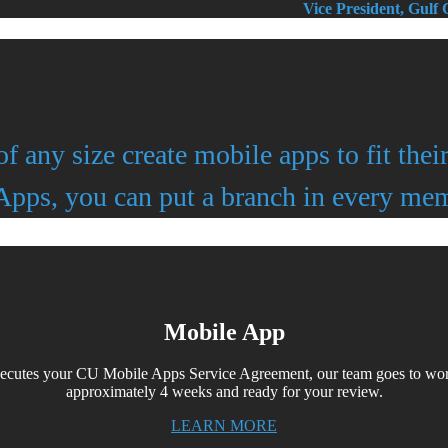
Vice President, Gulf
of any size create mobile apps to fit the
pps, you can put a branch in every mem
Mobile App
xecutes your CU Mobile Apps Service Agreement, our team goes to wor
approximately 4 weeks and ready for your review.
LEARN MORE