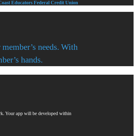
 Coast Educators Federal Credit Union
ir member’s needs. With
ber’s hands.
k. Your app will be developed within