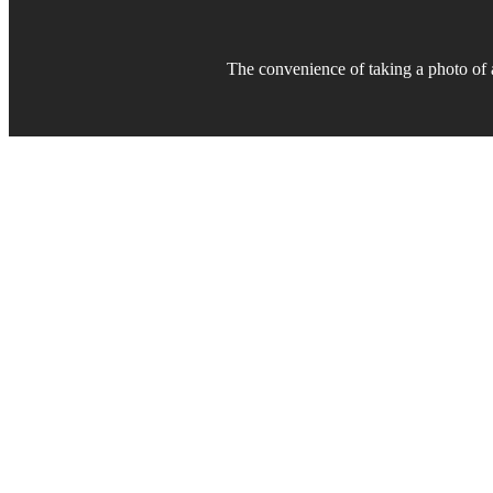
The convenience of taking a photo of
Bes
CU Mobile Apps is committed to 
in class” mobile experience fo