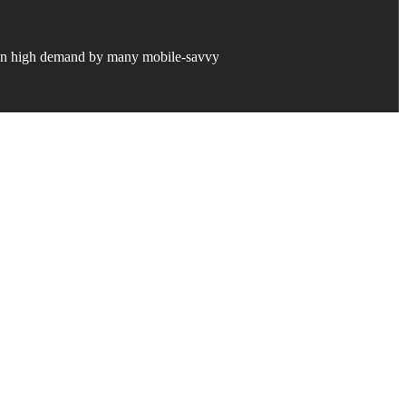
y in high demand by many mobile-savvy
ion.
 revolution by providing a “best
nstitution, regardless of size.