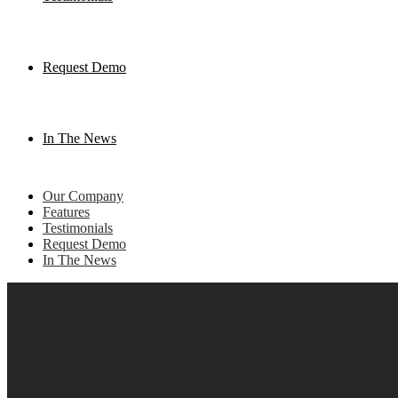
Request Demo
In The News
Our Company
Features
Testimonials
Request Demo
In The News