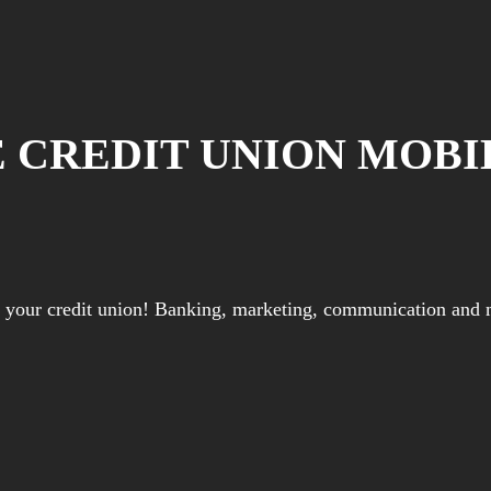
E CREDIT UNION MOBI
or your credit union! Banking, marketing, communication and