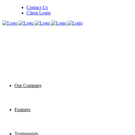
Contact Us
Client Login
Our Company
Features
Testimonials